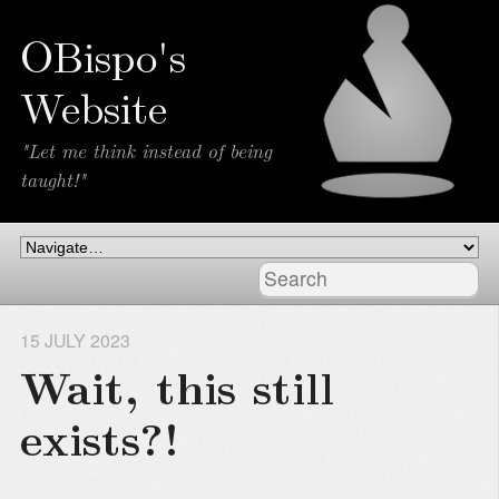
OBispo's
Website
"Let me think instead of being
taught!"
15 JULY 2023
Wait, this still
exists?!