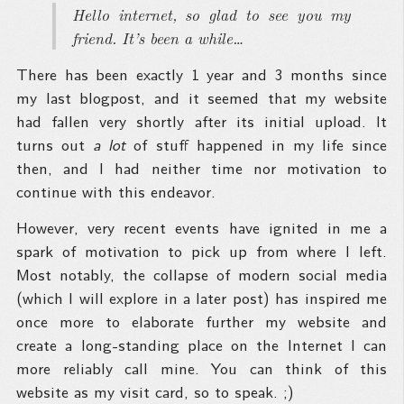
Hello internet, so glad to see you my
friend. It’s been a while…
There has been exactly 1 year and 3 months since
my last blogpost, and it seemed that my website
had fallen very shortly after its initial upload. It
turns out
a lot
of stuff happened in my life since
then, and I had neither time nor motivation to
continue with this endeavor.
However, very recent events have ignited in me a
spark of motivation to pick up from where I left.
Most notably, the collapse of modern social media
(which I will explore in a later post) has inspired me
once more to elaborate further my website and
create a long-standing place on the Internet I can
more reliably call mine. You can think of this
website as my visit card, so to speak. ;)