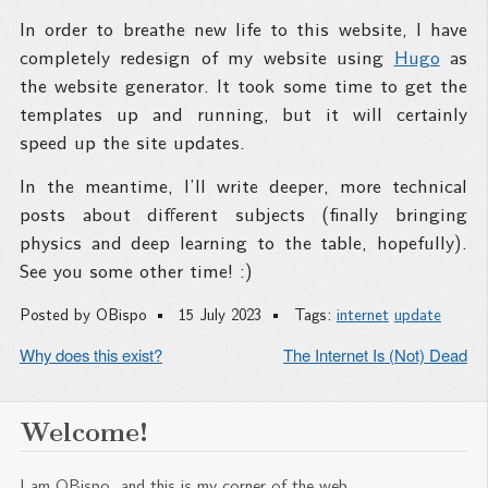
In order to breathe new life to this website, I have
completely redesign of my website using
Hugo
as
the website generator. It took some time to get the
templates up and running, but it will certainly
speed up the site updates.
In the meantime, I’ll write deeper, more technical
posts about different subjects (finally bringing
physics and deep learning to the table, hopefully).
See you some other time! :)
Posted by
OBispo
15 July 2023
Tags:
internet
update
Why does this exist?
The Internet Is (Not) Dead
Welcome!
I am OBispo, and this is my corner of the web.