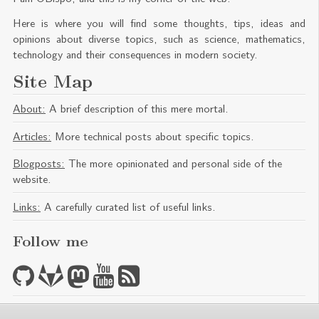
Here is where you will find some thoughts, tips, ideas and
opinions about diverse topics, such as science, mathematics,
technology and their consequences in modern society.
Site Map
About:
A brief description of this mere mortal.
Articles:
More technical posts about specific topics.
Blogposts:
The more opinionated and personal side of the
website.
Links:
A carefully curated list of useful links.
Follow me