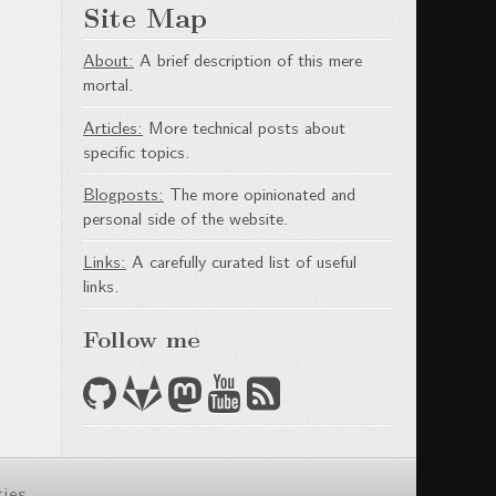
Site Map
About:
A brief description of this mere
mortal.
Articles:
More technical posts about
specific topics.
Blogposts:
The more opinionated and
personal side of the website.
Links:
A carefully curated list of useful
links.
Follow me
ties
.