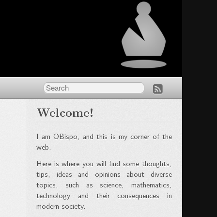
Welcome!
I am OBispo, and this is my corner of the
web.
Here is where you will find some thoughts,
tips, ideas and opinions about diverse
topics, such as science, mathematics,
technology and their consequences in
modern society.