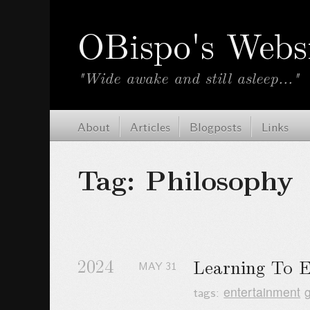
OBispo's Webs
"Wide awake and still asleep..."
About
Articles
Blogposts
Links
Tag: Philosophy
2024
Learning To 
MAY
31
tags:
entertainment