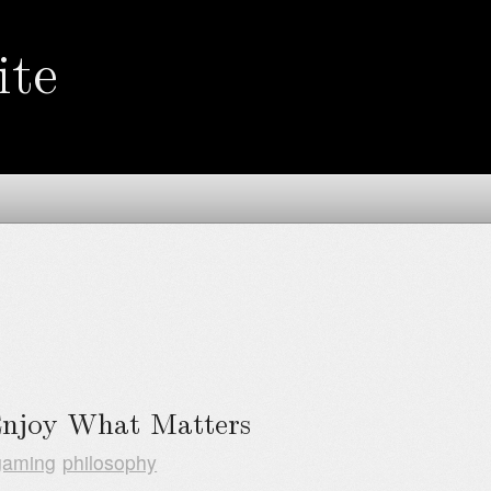
ite
Enjoy What Matters
gaming
philosophy