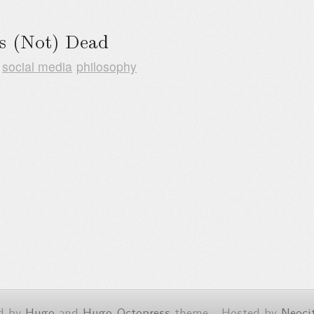
Is (Not) Dead
social media
philosophy
d by
Hugo
and
Hugo-Octopress
theme - Hosted by
Neoci