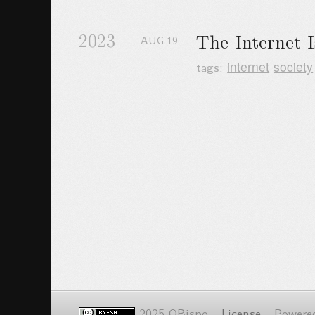
2023
The Internet 
AUG
19
tags:
internet
society
2025 OBispo -
License
- Powere