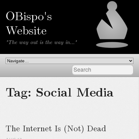
OBispo's
Website
"The way out is the way in..."
Tag: Social Media
The Internet Is (Not) Dead