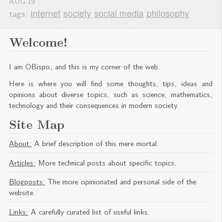
AUG
19
tags:
internet
society
social media
philosophy
Welcome!
I am OBispo, and this is my corner of the web.
Here is where you will find some thoughts, tips, ideas and
opinions about diverse topics, such as science, mathematics,
technology and their consequences in modern society.
Site Map
About:
A brief description of this mere mortal.
Articles:
More technical posts about specific topics.
Blogposts:
The more opinionated and personal side of the
website.
Links:
A carefully curated list of useful links.